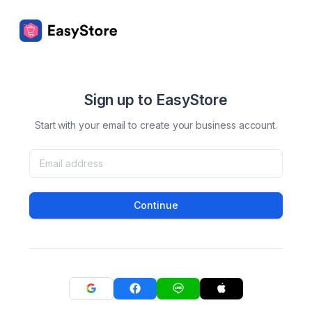
Sign up to EasyStore
Start with your email to create your business account.
Continue