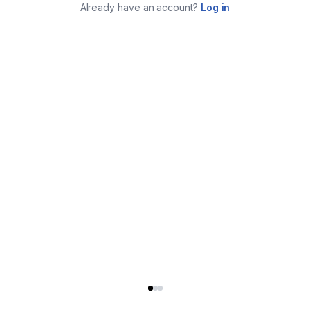
Already have an account?
Log in