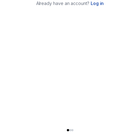
Already have an account?
Log in