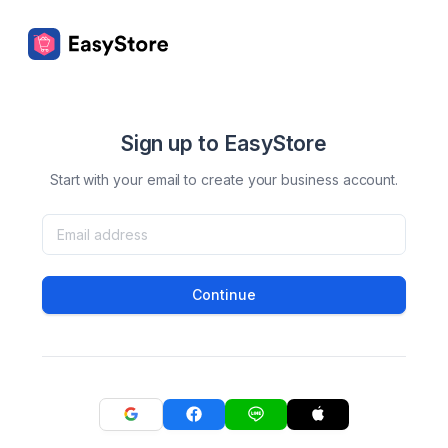
Sign up to EasyStore
Start with your email to create your business account.
Continue