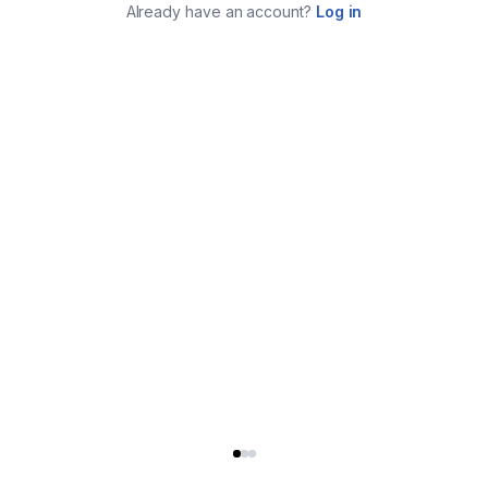
Already have an account?
Log in