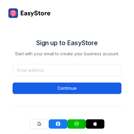
Sign up to EasyStore
Start with your email to create your business account.
Continue