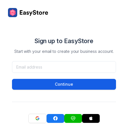
Sign up to EasyStore
Start with your email to create your business account.
Continue