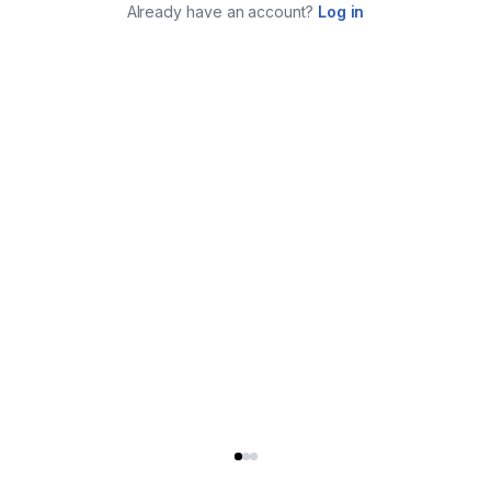
Already have an account?
Log in