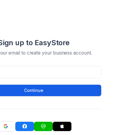
Sign up to EasyStore
your email to create your business account.
Continue