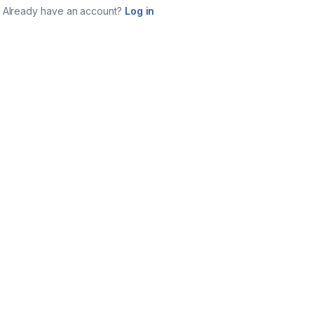
Already have an account?
Log in