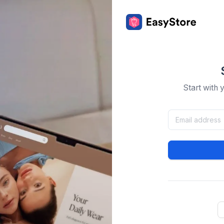
Start with 