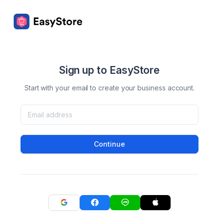
Sign up to EasyStore
Start with your email to create your business account.
Continue