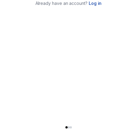
Already have an account?
Log in