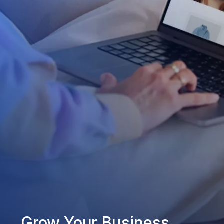
Grow Your Business