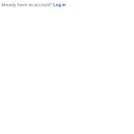
Already have an account?
Log in