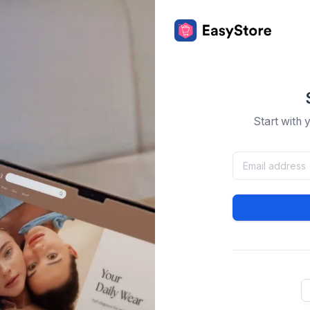
Start with 