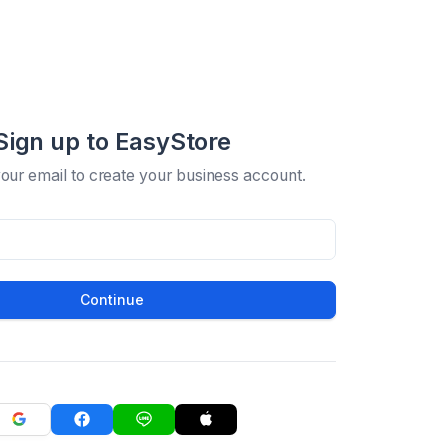
Sign up to EasyStore
your email to create your business account.
Continue