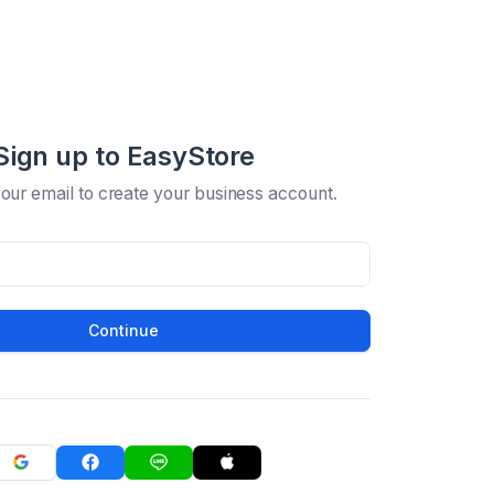
Sign up to EasyStore
your email to create your business account.
Continue