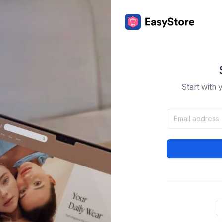
Start with 