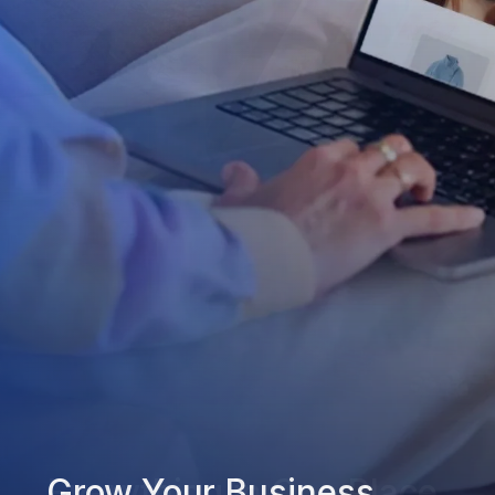
Grow Your Business