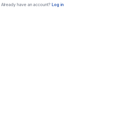
Already have an account?
Log in