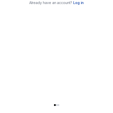
Already have an account?
Log in