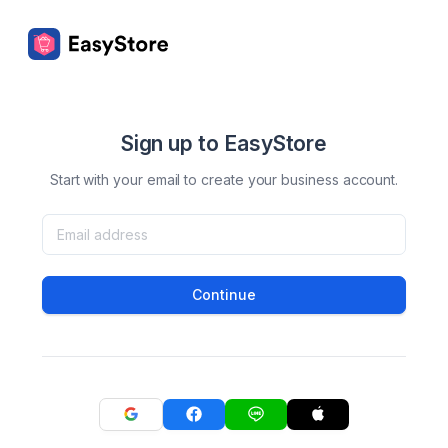
Sign up to EasyStore
Start with your email to create your business account.
Continue