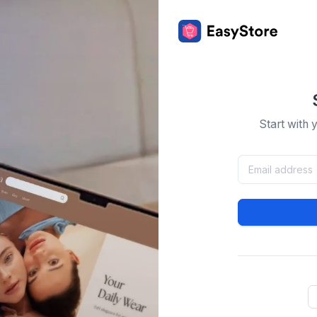
Start with 