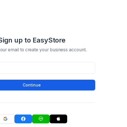
Sign up to EasyStore
your email to create your business account.
Continue