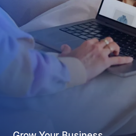
Grow Your Business