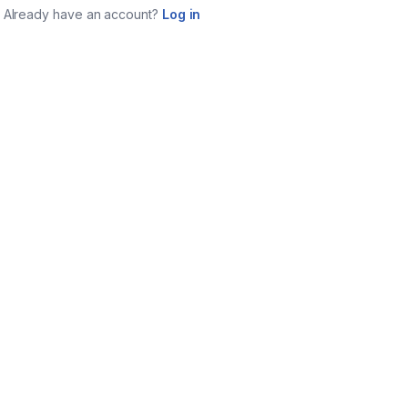
Already have an account?
Log in