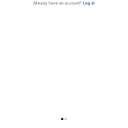
Already have an account?
Log in