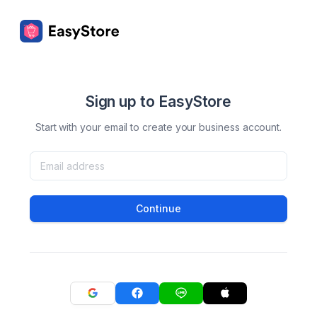
Sign up to EasyStore
Start with your email to create your business account.
Continue