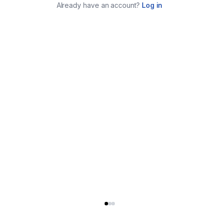
Already have an account?
Log in