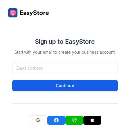
Sign up to EasyStore
Start with your email to create your business account.
Continue