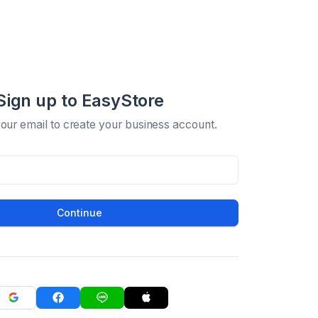
Sign up to EasyStore
your email to create your business account.
Continue