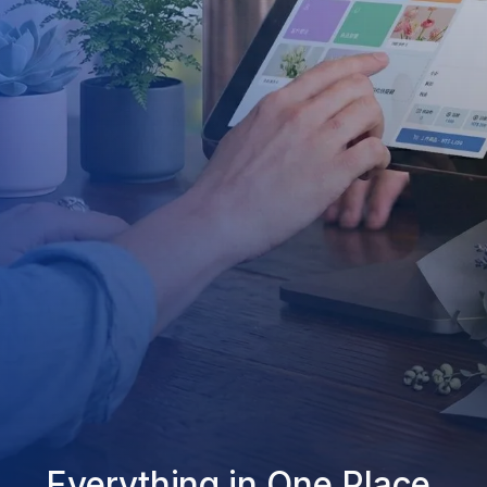
Everything in One Place