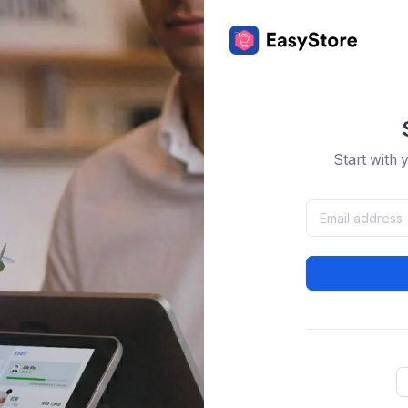
Start with 