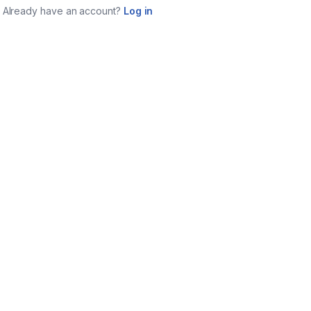
Already have an account?
Log in