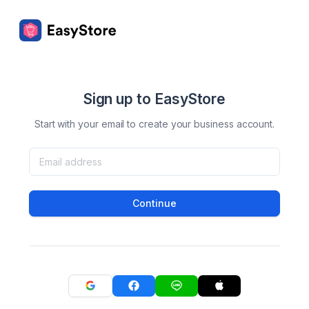
Sign up to EasyStore
Start with your email to create your business account.
Continue