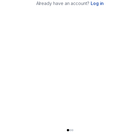
Already have an account?
Log in