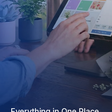
Everything in One Place