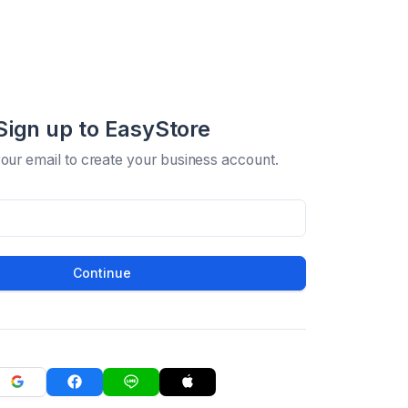
Sign up to EasyStore
your email to create your business account.
Continue