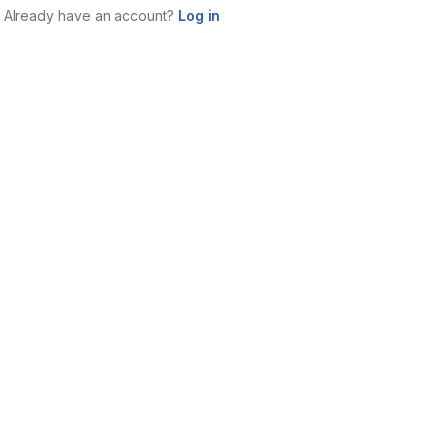
Already have an account?
Log in