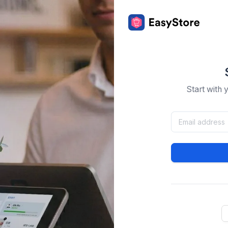
Start with 