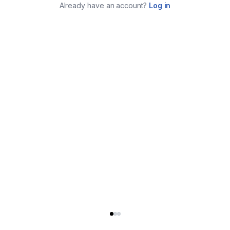
Already have an account?
Log in