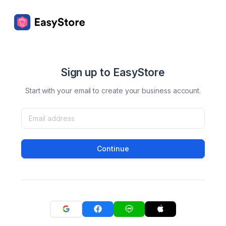
Sign up to EasyStore
Start with your email to create your business account.
Continue