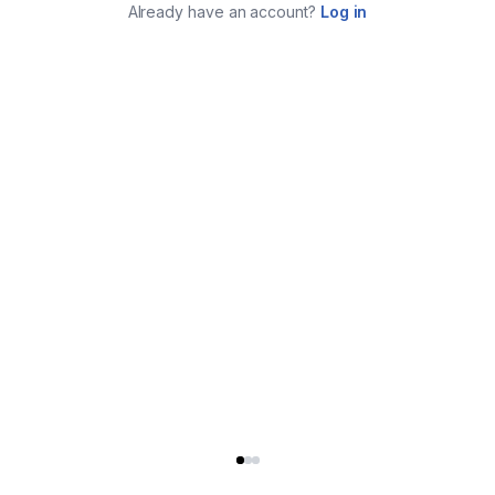
Already have an account?
Log in