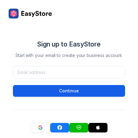
Sign up to EasyStore
Start with your email to create your business account.
Continue