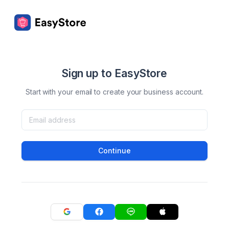
Sign up to EasyStore
Start with your email to create your business account.
Continue