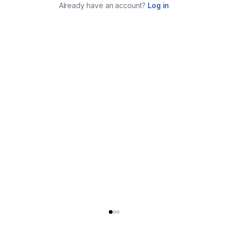
Already have an account?
Log in