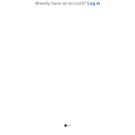
Already have an account?
Log in