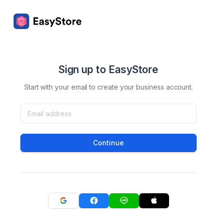
Sign up to EasyStore
Start with your email to create your business account.
Continue