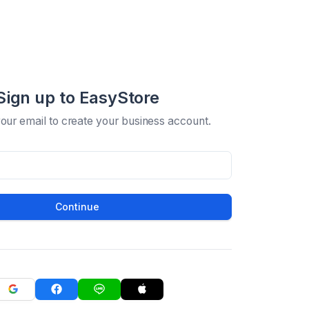
Sign up to EasyStore
your email to create your business account.
Continue