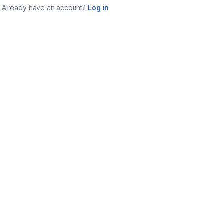
Already have an account?
Log in