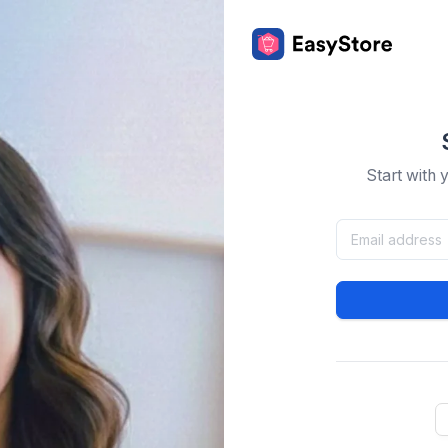
Start with 