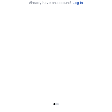
Already have an account?
Log in