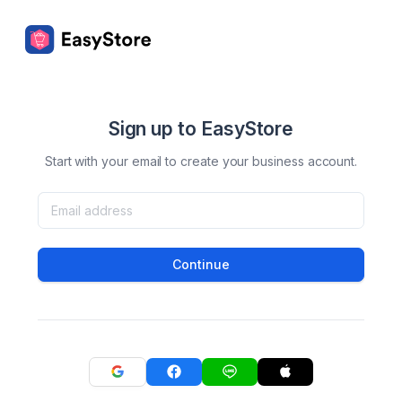
Sign up to EasyStore
Start with your email to create your business account.
Continue