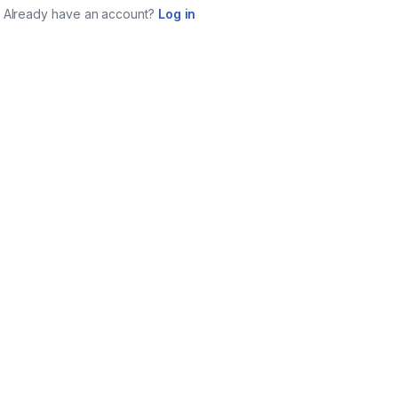
Already have an account?
Log in