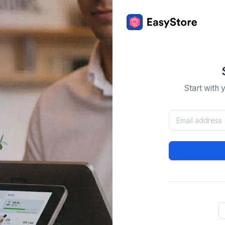
Start with 