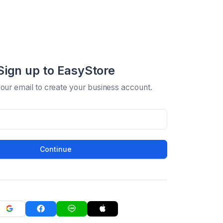
Sign up to EasyStore
your email to create your business account.
Continue