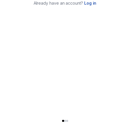
Already have an account?
Log in