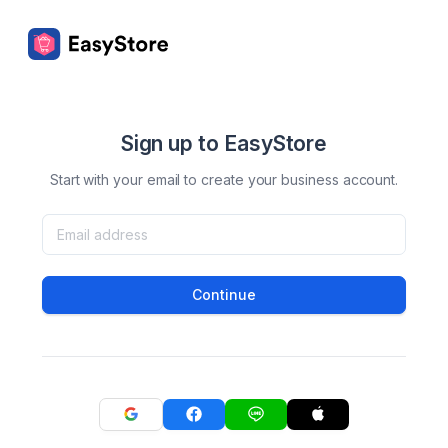
Sign up to EasyStore
Start with your email to create your business account.
Continue