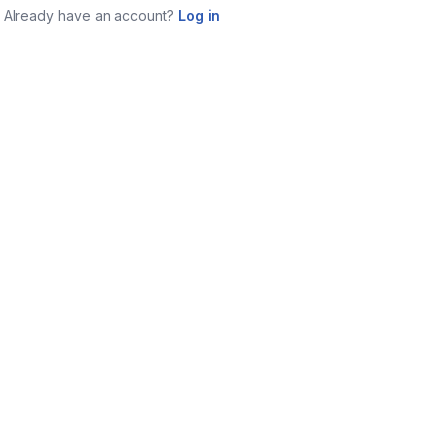
Already have an account?
Log in