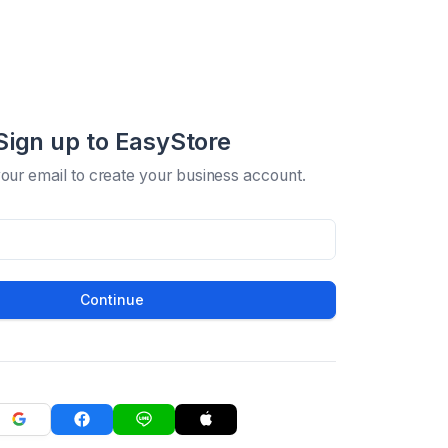
Sign up to EasyStore
your email to create your business account.
Continue