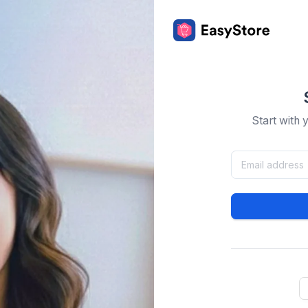
Start with 