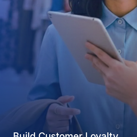
Build Customer Loyalty