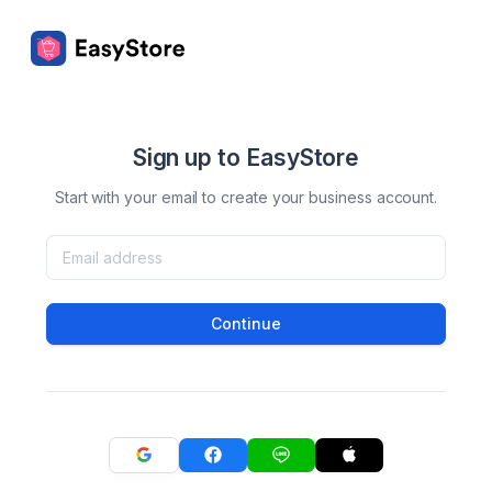
Sign up to EasyStore
Start with your email to create your business account.
Continue