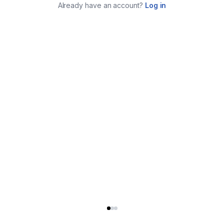
Already have an account?
Log in