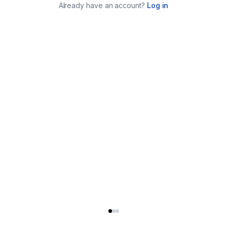
Already have an account?
Log in