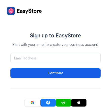
Sign up to EasyStore
Start with your email to create your business account.
Continue