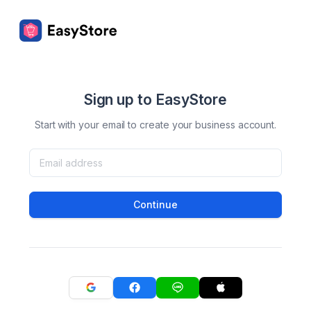
Sign up to EasyStore
Start with your email to create your business account.
Continue