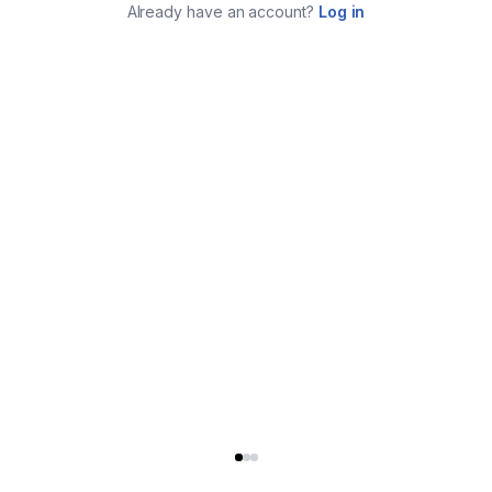
Already have an account?
Log in