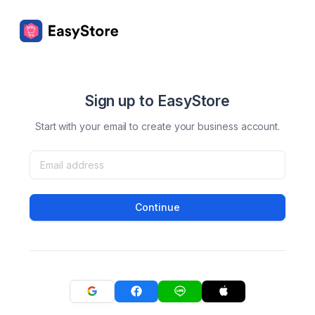
Sign up to EasyStore
Start with your email to create your business account.
Continue