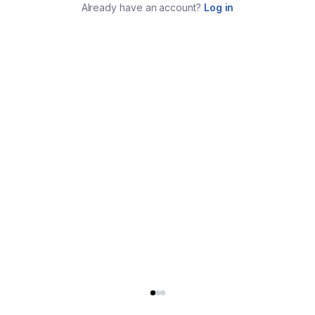
Already have an account?
Log in