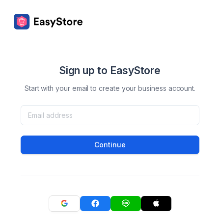
Sign up to EasyStore
Start with your email to create your business account.
Continue