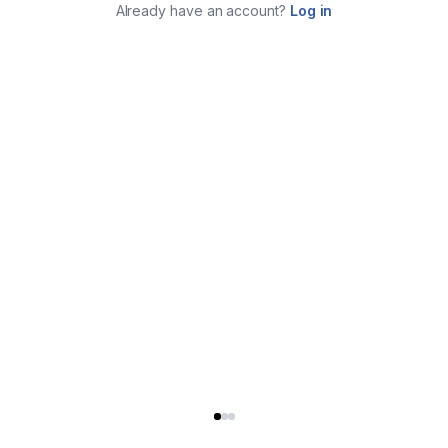
Already have an account?
Log in