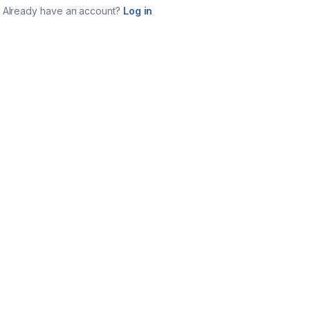
Already have an account?
Log in