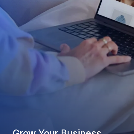
Grow Your Business