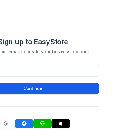
Sign up to EasyStore
your email to create your business account.
Continue