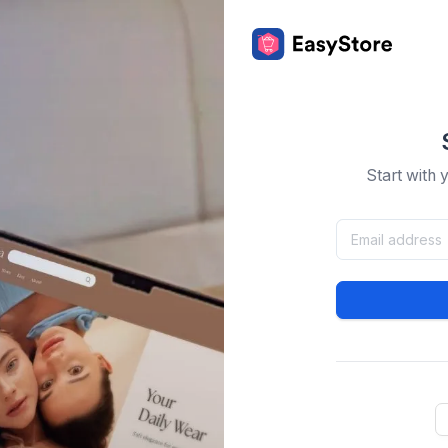
Start with 