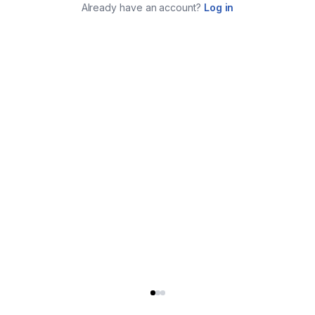
Already have an account?
Log in