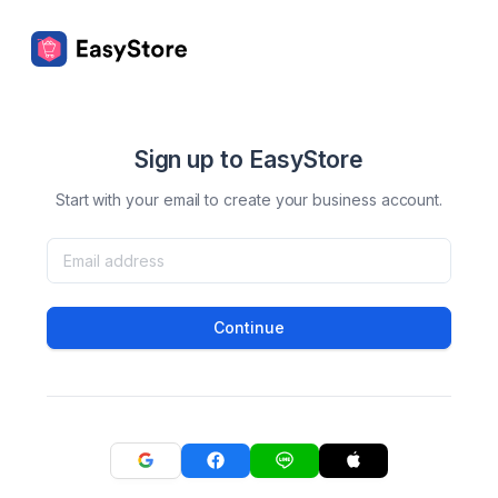
Sign up to EasyStore
Start with your email to create your business account.
Continue