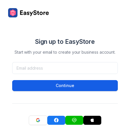
Sign up to EasyStore
Start with your email to create your business account.
Continue