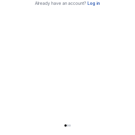
Already have an account?
Log in