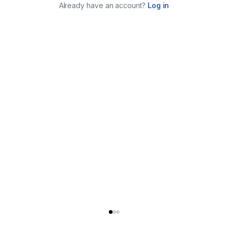
Already have an account?
Log in