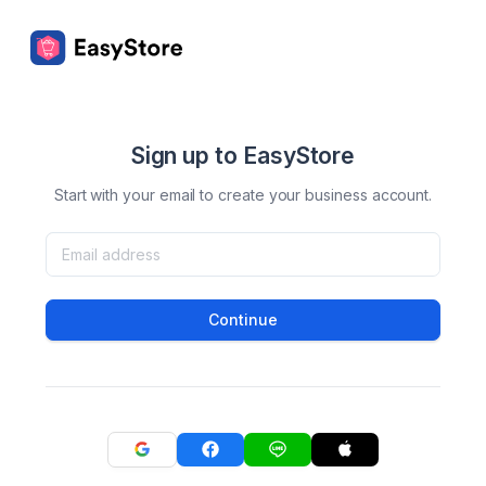
Sign up to EasyStore
Start with your email to create your business account.
Continue