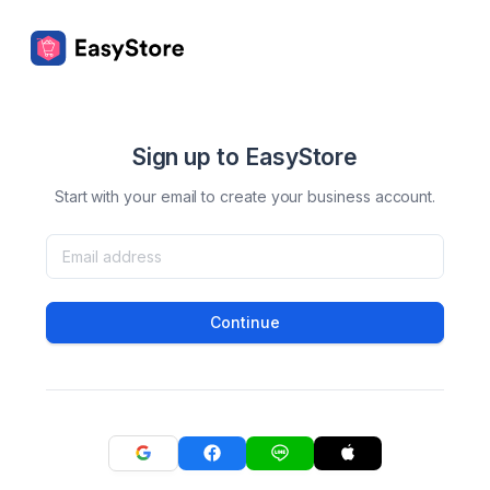
Sign up to EasyStore
Start with your email to create your business account.
Continue