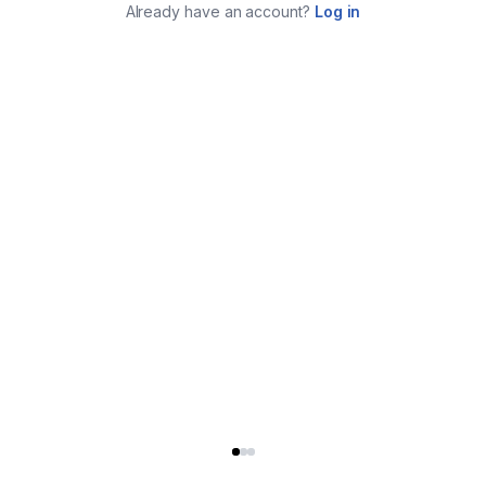
Already have an account?
Log in