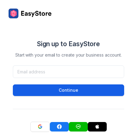
Sign up to EasyStore
Start with your email to create your business account.
Continue