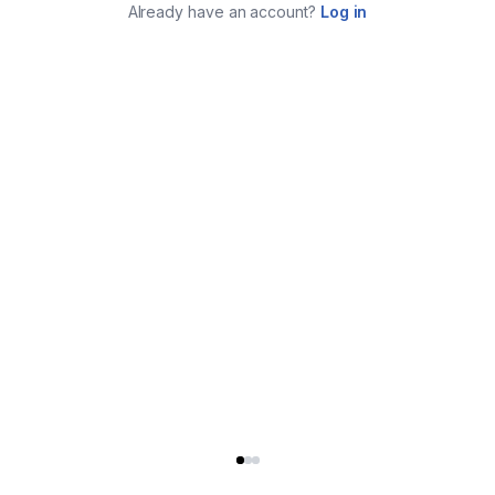
Already have an account?
Log in