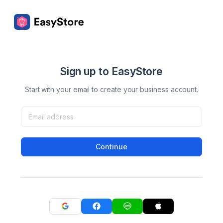
Sign up to EasyStore
Start with your email to create your business account.
Continue