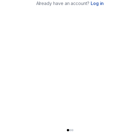
Already have an account?
Log in