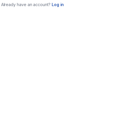
Already have an account?
Log in