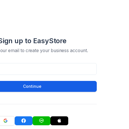
Sign up to EasyStore
your email to create your business account.
Continue