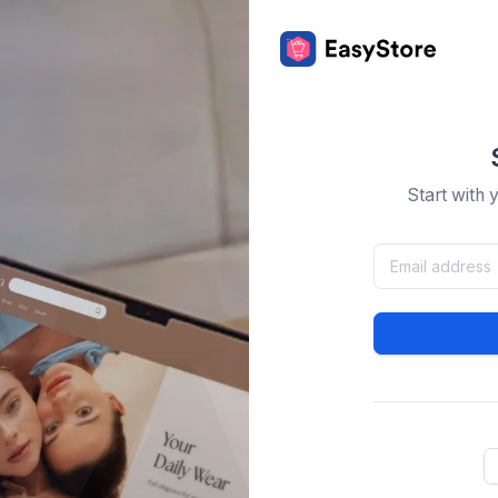
Start with 