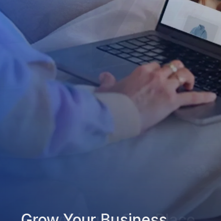
Grow Your Business