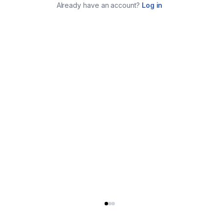
Already have an account?
Log in