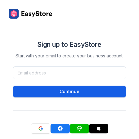
Sign up to EasyStore
Start with your email to create your business account.
Continue