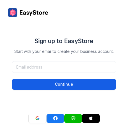
Sign up to EasyStore
Start with your email to create your business account.
Continue