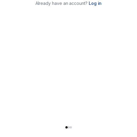
Already have an account?
Log in