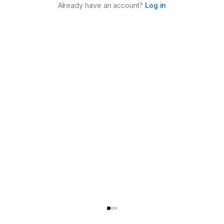
Already have an account?
Log in