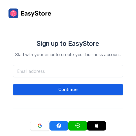
Sign up to EasyStore
Start with your email to create your business account.
Continue