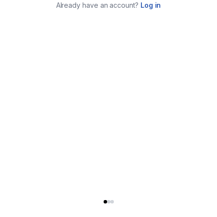
Already have an account?
Log in