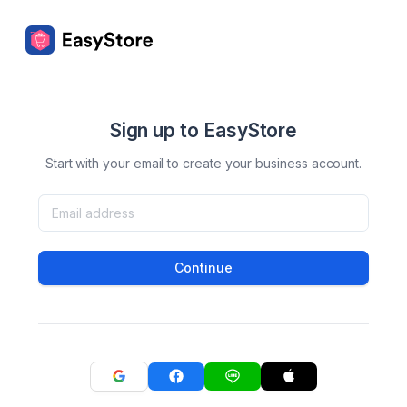
Sign up to EasyStore
Start with your email to create your business account.
Continue