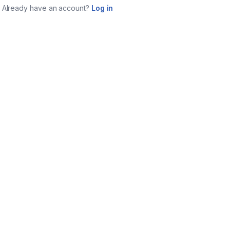
Already have an account?
Log in