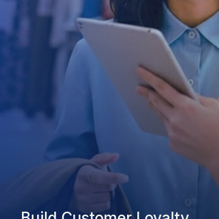
Build Customer Loyalty