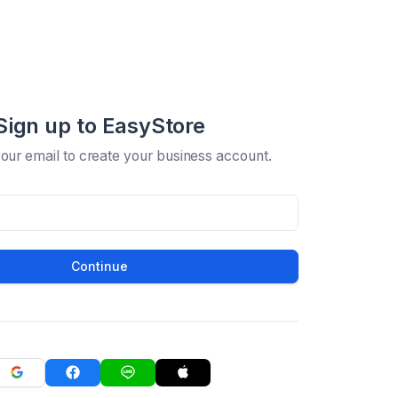
Sign up to EasyStore
your email to create your business account.
Continue