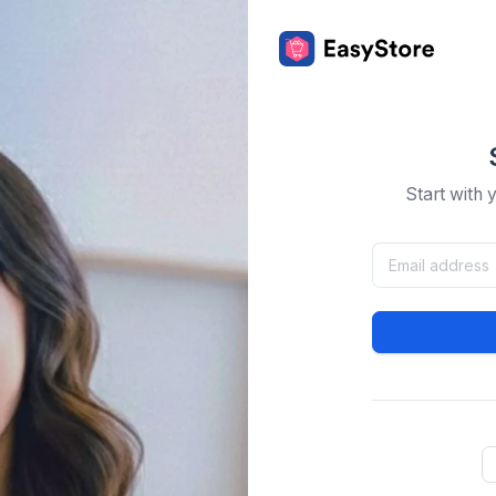
Start with 