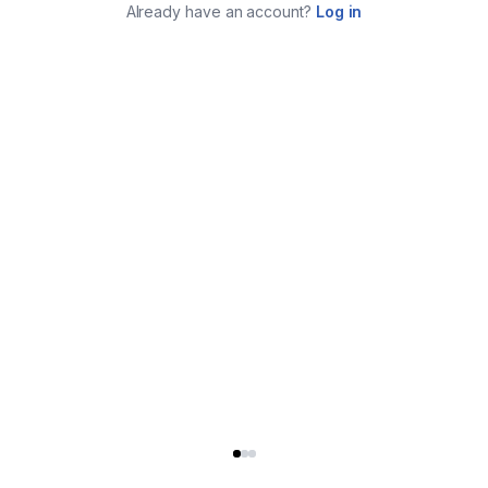
Already have an account?
Log in