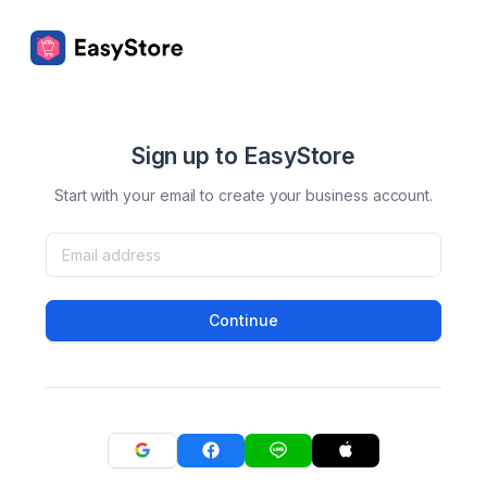
Sign up to EasyStore
Start with your email to create your business account.
Continue