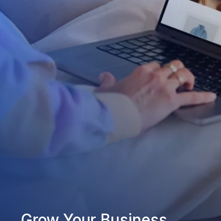
Grow Your Business