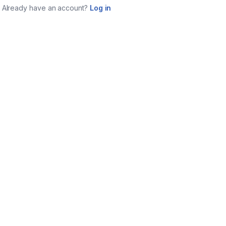
Already have an account?
Log in