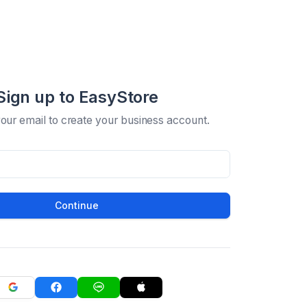
Sign up to EasyStore
your email to create your business account.
Continue