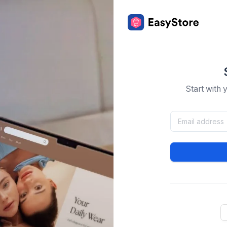
Start with 