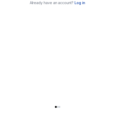
Already have an account?
Log in