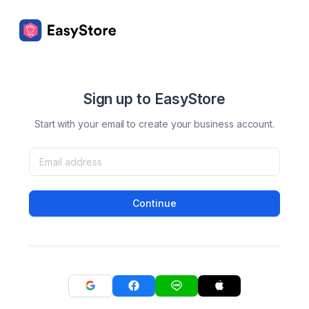
Sign up to EasyStore
Start with your email to create your business account.
Continue