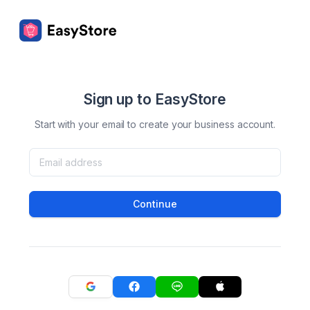
Sign up to EasyStore
Start with your email to create your business account.
Continue