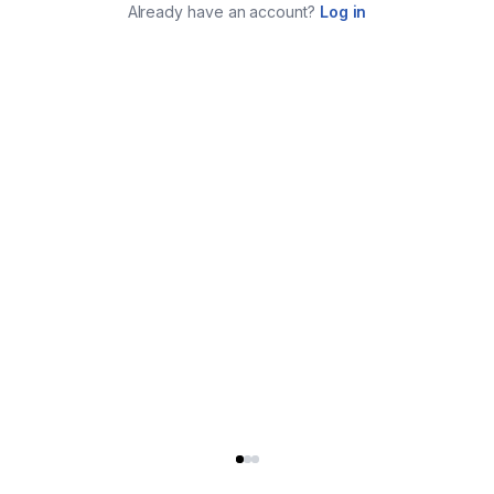
Already have an account?
Log in