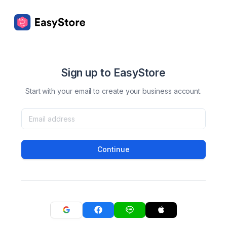
Sign up to EasyStore
Start with your email to create your business account.
Continue