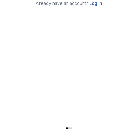
Already have an account?
Log in