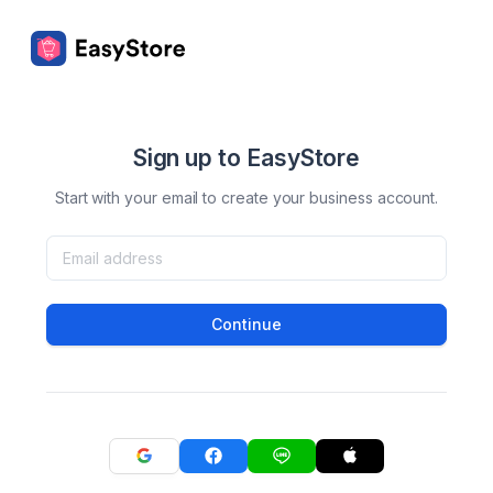
Sign up to EasyStore
Start with your email to create your business account.
Continue