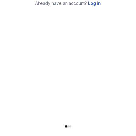
Already have an account?
Log in