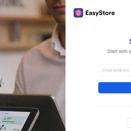
Start with 