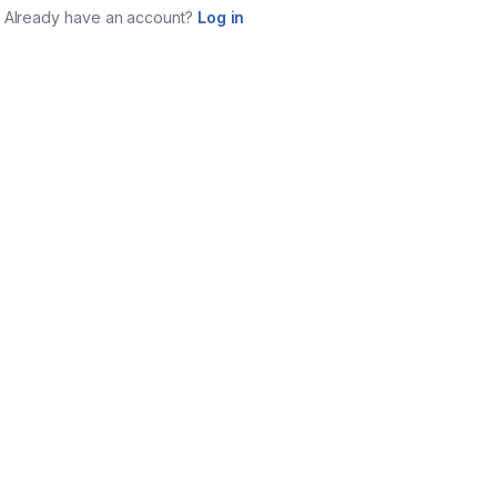
Already have an account?
Log in