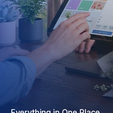
Everything in One Place