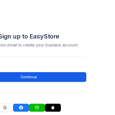
Sign up to EasyStore
your email to create your business account.
Continue