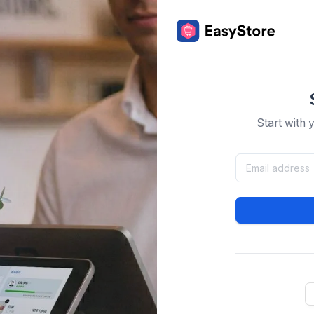
Start with 