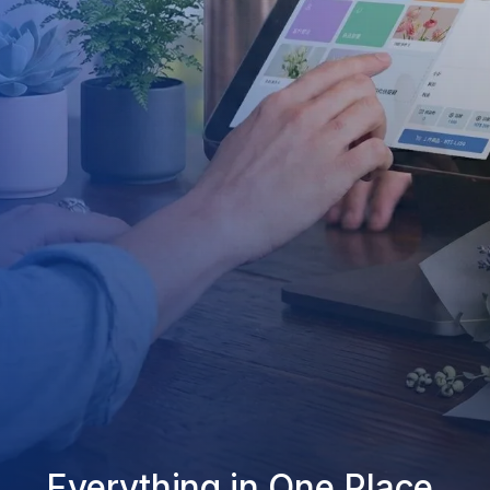
Everything in One Place