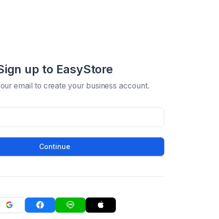
Sign up to EasyStore
your email to create your business account.
Continue