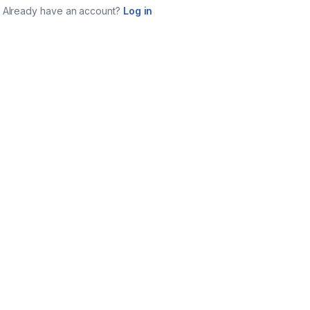
Already have an account?
Log in